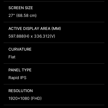
SCREEN SIZE
27" (68.58 cm)
ACTIVE DISPLAY AREA (MM)
597.888(H) x 336.312(V)
CURVATURE
Flat
PANEL TYPE
Rapid IPS
RESOLUTION
1920x1080 (FHD)