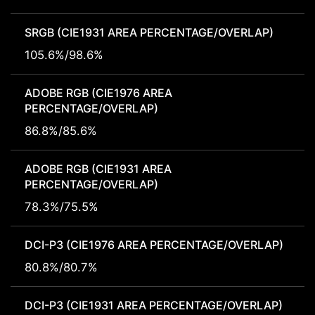
SRGB (CIE1931 AREA PERCENTAGE/OVERLAP)
105.6%/98.6%
ADOBE RGB (CIE1976 AREA
PERCENTAGE/OVERLAP)
86.8%/85.6%
ADOBE RGB (CIE1931 AREA
PERCENTAGE/OVERLAP)
78.3%/75.5%
DCI-P3 (CIE1976 AREA PERCENTAGE/OVERLAP)
80.8%/80.7%
DCI-P3 (CIE1931 AREA PERCENTAGE/OVERLAP)