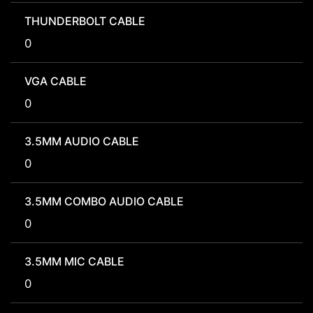
THUNDERBOLT CABLE
0
VGA CABLE
0
3.5MM AUDIO CABLE
0
3.5MM COMBO AUDIO CABLE
0
3.5MM MIC CABLE
0