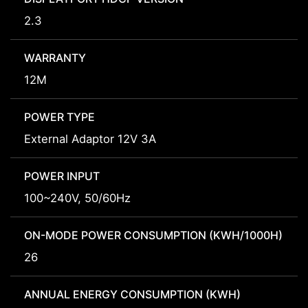
2.3
WARRANTY
12M
POWER TYPE
External Adaptor 12V 3A
POWER INPUT
100~240V, 50/60Hz
ON-MODE POWER CONSUMPTION (KWH/1000H)
26
ANNUAL ENERGY CONSUMPTION (KWH)