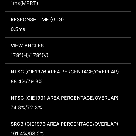
1ms(MPRT)
RESPONSE TIME (GTG)
0.5ms
VIEW ANGLES
178°(H)/178°(V)
NTSC (CIE1976 AREA PERCENTAGE/OVERLAP)
88.4%/79.8%
NTSC (CIE1931 AREA PERCENTAGE/OVERLAP)
74.8%/72.3%
SRGB (CIE1976 AREA PERCENTAGE/OVERLAP)
101.4%/98.2%