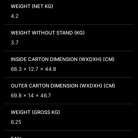
WEIGHT (NET KG)
4.2
WEIGHT WITHOUT STAND (KG)
3.7
INSIDE CARTON DIMENSION (WXDXH) (CM)
68.3 x 12.7 x 44.8
OUTER CARTON DIMENSION (WXDXH) (CM)
69.8 x 14 x 46.7
WEIGHT (GROSS KG)
6.25