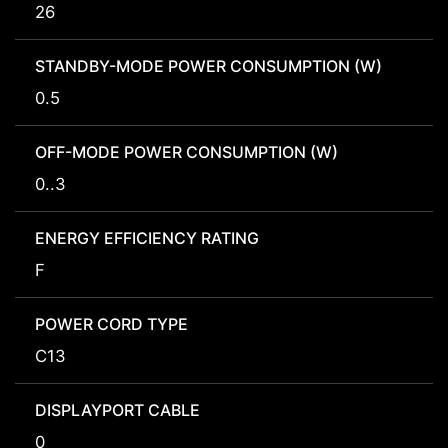
26
STANDBY-MODE POWER CONSUMPTION (W)
0.5
OFF-MODE POWER CONSUMPTION (W)
0..3
ENERGY EFFICIENCY RATING
F
POWER CORD TYPE
C13
DISPLAYPORT CABLE
0