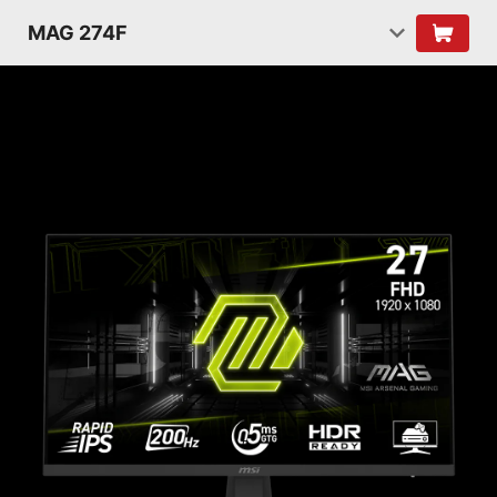
MAG 274F