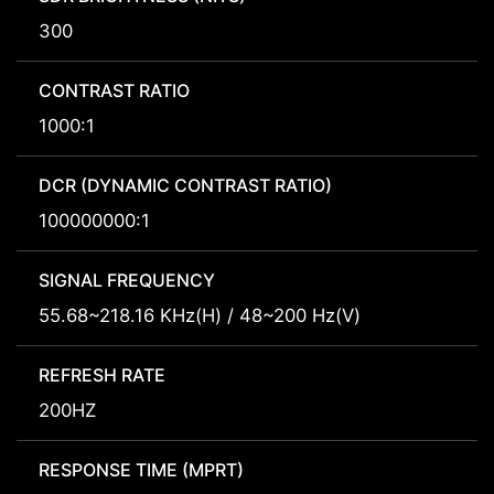
300
CONTRAST RATIO
1000:1
DCR (DYNAMIC CONTRAST RATIO)
100000000:1
SIGNAL FREQUENCY
55.68~218.16 KHz(H) / 48~200 Hz(V)
REFRESH RATE
200HZ
RESPONSE TIME (MPRT)