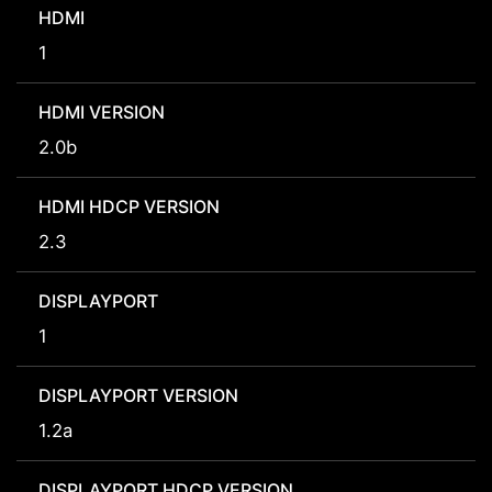
HDMI
1
HDMI VERSION
2.0b
HDMI HDCP VERSION
2.3
DISPLAYPORT
1
DISPLAYPORT VERSION
1.2a
DISPLAYPORT HDCP VERSION