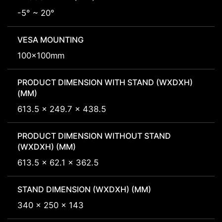
-5° ~ 20°
VESA MOUNTING
100x100mm
PRODUCT DIMENSION WITH STAND (WXDXH)
(MM)
613.5 x 249.7 x 438.5
PRODUCT DIMENSION WITHOUT STAND
(WXDXH) (MM)
613.5 x 62.1 x 362.5
STAND DIMENSION (WXDXH) (MM)
340 x 250 x 143