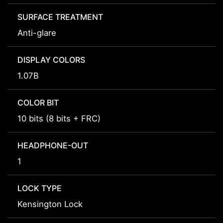
SURFACE TREATMENT
Anti-glare
DISPLAY COLORS
1.07B
COLOR BIT
10 bits (8 bits + FRC)
HEADPHONE-OUT
1
LOCK TYPE
Kensington Lock