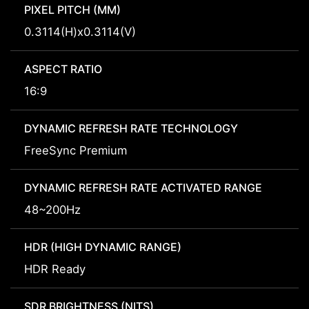
PIXEL PITCH (MM)
0.3114(H)x0.3114(V)
ASPECT RATIO
16:9
DYNAMIC REFRESH RATE TECHNOLOGY
FreeSync Premium
DYNAMIC REFRESH RATE ACTIVATED RANGE
48~200Hz
HDR (HIGH DYNAMIC RANGE)
HDR Ready
SDR BRIGHTNESS (NITS)