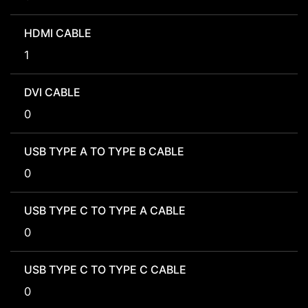
HDMI CABLE
1
DVI CABLE
0
USB TYPE A TO TYPE B CABLE
0
USB TYPE C TO TYPE A CABLE
0
USB TYPE C TO TYPE C CABLE
0