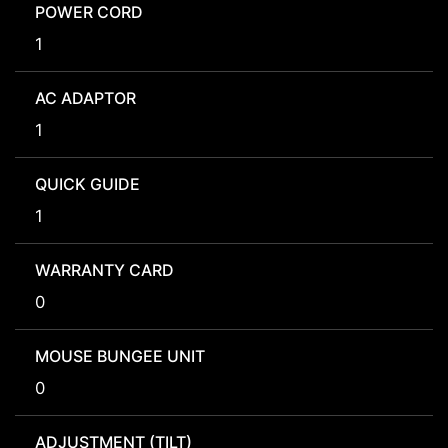
POWER CORD
1
AC ADAPTOR
1
QUICK GUIDE
1
WARRANTY CARD
0
MOUSE BUNGEE UNIT
0
ADJUSTMENT (TILT)