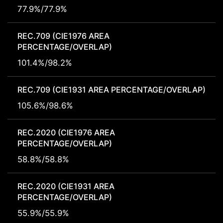
77.9%/77.9%
REC.709 (CIE1976 AREA
PERCENTAGE/OVERLAP)
101.4%/98.2%
REC.709 (CIE1931 AREA PERCENTAGE/OVERLAP)
105.6%/98.6%
REC.2020 (CIE1976 AREA
PERCENTAGE/OVERLAP)
58.8%/58.8%
REC.2020 (CIE1931 AREA
PERCENTAGE/OVERLAP)
55.9%/55.9%