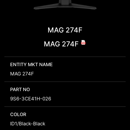
MAG 274F
MAG 274F
ENTITY MKT NAME
MAG 274F
PART NO
9S6-3CE41H-026
COLOR
ID1/Black-Black