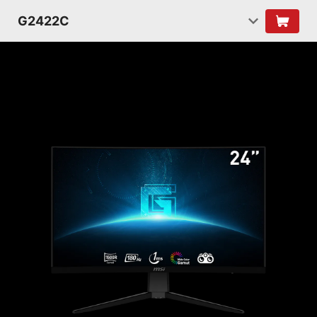
G2422C