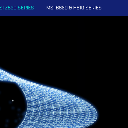
SI Z890 SERIES
MSI B860 & H810 SERIES