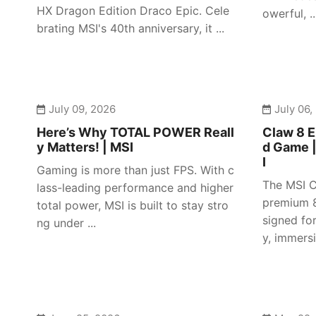
HX Dragon Edition Draco Epic. Cele
owerful, ..
brating MSI's 40th anniversary, it ...
July 09, 2026
July 06,
Here’s Why TOTAL POWER Reall
Claw 8 E
y Matters! | MSI
d Game 
I
Gaming is more than just FPS. With c
The MSI C
lass-leading performance and higher
premium 8
total power, MSI is built to stay stro
signed fo
ng under ...
y, immersiv