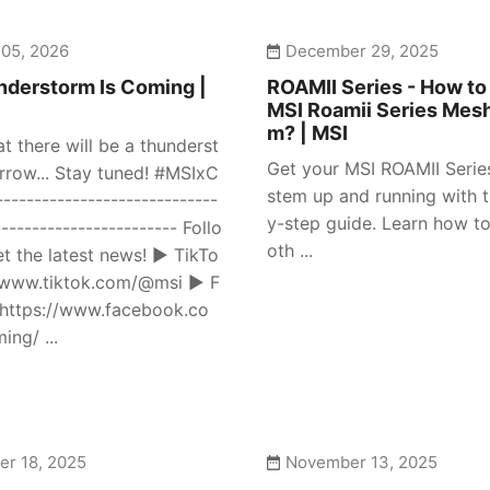
 05, 2026
December 29, 2025
derstorm Is Coming |
ROAMII Series - How to
MSI Roamii Series Mes
m? | MSI
at there will be a thunderst
Get your MSI ROAMII Seri
row... Stay tuned! #MSIxC
stem up and running with t
---------------------------
y-step guide. Learn how to
------------------------ Follo
oth ...
et the latest news! ► TikTo
//www.tiktok.com/@msi ► F
https://www.facebook.co
ng/ ...
r 18, 2025
November 13, 2025