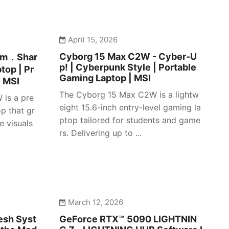
April 15, 2026
Cyborg 15 Max C2W - Cyber-U
lim．Shar
p! | Cyberpunk Style | Portable
top | Pr
Gaming Laptop | MSI
| MSI
The Cyborg 15 Max C2W is a lightw
 is a pre
eight 15.6-inch entry-level gaming la
p that gr
ptop tailored for students and game
e visuals
rs. Delivering up to ...
March 12, 2026
esh Syst
GeForce RTX™ 5090 LIGHTNIN