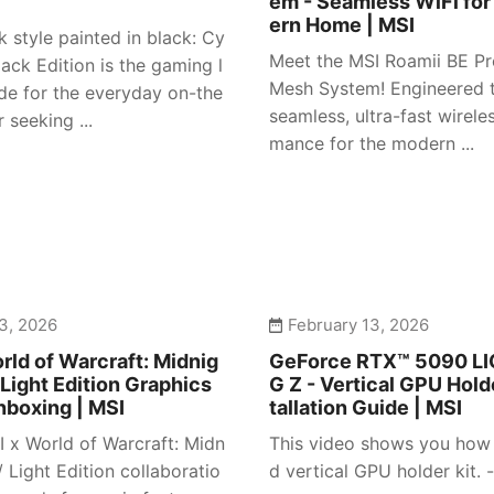
em - Seamless WiFi for
ern Home | MSI
 style painted in black: Cy
Meet the MSI Roamii BE Pr
ack Edition is the gaming l
Mesh System! Engineered t
e for the everyday on-the
seamless, ultra-fast wirele
 seeking ...
mance for the modern ...
3, 2026
February 13, 2026
rld of Warcraft: Midnig
GeForce RTX™ 5090 L
 Light Edition Graphics
G Z - Vertical GPU Holde
nboxing | MSI
tallation Guide | MSI
I x World of Warcraft: Midn
This video shows you how t
/ Light Edition collaboratio
d vertical GPU holder kit. -