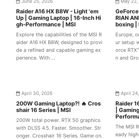
June 25, 2026
May 22,
Raider A16 HX B8W - Light 'em
GeForc
Up | Gaming Laptop | 16-Inch Hi
RIAN AN
gh-Performance | MSI
boxing |
Explore the capabilities of the MSI R
Europe, o
aider A16 HX B8W, designed to provi
ur setup w
de a refined and capable gaming ex
orce RTX
perience. With ...
n and Gro
April 30, 2026
April 24
200W Gaming Laptop?! 🔥 Cros
Raider 1
shair 16 Series | MSI
| Gaming
Perform
200W total power. RTX 50 graphics
The MSI R
with DLSS 4.5. Faster. Smoother. Str
eady high
onger. Crosshair 16 Series. Game on.