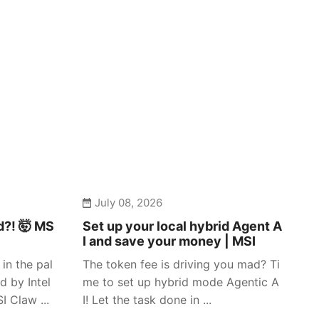
July 08, 2026
d?! 🤯 MS
Set up your local hybrid Agent A
I and save your money | MSI
in the pal
The token fee is driving you mad? Ti
d by Intel
me to set up hybrid mode Agentic A
 Claw ...
I! Let the task done in ...