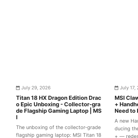
July 29, 2026
July 17,
Titan 18 HX Dragon Edition Drac
MSI Claw
o Epic Unboxing - Collector-gra
+ Handhe
de Flagship Gaming Laptop | MS
Need to 
I
A new Han
The unboxing of the collector-grade
ducing th
flagship gaming laptop: MSI Titan 18
+ — redes