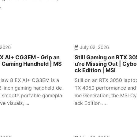
.
 2026
July 02, 2026
X AI+ CG3EM - Grip an
Still Gaming on RTX 3
| Gaming Handheld | MS
u’re Missing Out | Cybo
ck Edition | MSI
law 8 EX AI+ CG3EM is a
Still on an RTX 3050 lapto
-inch gaming handheld de
TX 4050 performance and
r smooth portable gamepla
me Generation, the MSI Cy
e visuals, ...
ack Edition ...