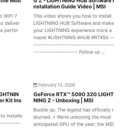
 the Mod
G Z - LIGHTNING HUB Software I
nstallation Guide Video | MSI
o WiFi 7
This video shows you how to install
o deliver
LIGHTNING HUB Software and make
ss perfor
your LIGHTNING experience more a
maze! #LIGHTNING #HUB #RTX50 --
----------------------------------------
---------------------- Follow us ...
February 12, 2026
IGHTNIN
GeForce RTX™ 5090 32G LIGHT
r Kit Ins
NING Z - Unboxing | MSI
Buckle up. The legend has officially r
o installe
eturned. ⚡️ We’re unboxing the most
----------
anticipated GPU of the year: the MSI