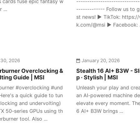
s cards fuse epic fantasy w
-----------------------------
 ...
------------- Follow us to g
st news! ► TikTok: https:/
k.com/@msi ► Facebook: .
 30, 2026
January 20, 2026
rburner Overclocking &
Stealth 16 AI+ B3W - Sl
ting Guide | MSI
p · Stylish | MSI
burner #overclocking #und
Unleash your play and crea
Here's a quick guide to tun
an AI-powered machine de
clocking and undervolting)
elevate every moment. The
X 50-series GPUs using th
6 AI+ B3W brings ...
rburner tool. Also ...