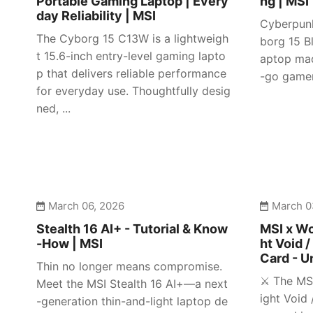
Portable Gaming Laptop | Every
ng | MSI
day Reliability | MSI
Cyberpunk
The Cyborg 15 C13W is a lightweigh
borg 15 Bl
t 15.6-inch entry-level gaming lapto
aptop mad
p that delivers reliable performance
-go gamer
for everyday use. Thoughtfully desig
ned, ...
March 06, 2026
March 0
Stealth 16 AI+ - Tutorial & Know
MSI x Wo
-How | MSI
ht Void /
Card - U
Thin no longer means compromise.
⚔️ The MS
Meet the MSI Stealth 16 AI+—a next
ight Void 
-generation thin-and-light laptop de