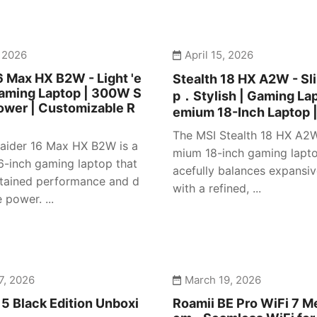
, 2026
April 15, 2026
6 Max HX B2W - Light 'e
Stealth 18 HX A2W - S
Gaming Laptop | 300W S
p．Stylish | Gaming Lap
ower | Customizable R
emium 18-Inch Laptop 
The MSI Stealth 18 HX A2W
aider 16 Max HX B2W is a
mium 18-inch gaming lapto
16-inch gaming laptop that
acefully balances expansiv
stained performance and d
with a refined, ...
power. ...
7, 2026
March 19, 2026
5 Black Edition Unboxi
Roamii BE Pro WiFi 7 M