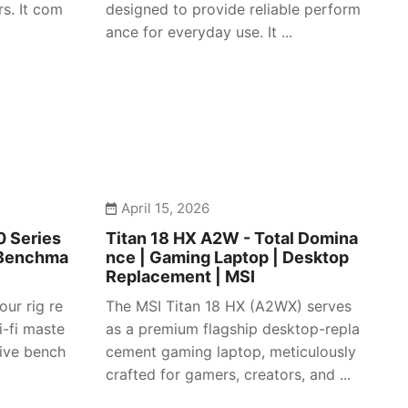
s. It com
designed to provide reliable perform
ance for everyday use. It ...
April 15, 2026
 Series
Titan 18 HX A2W - Total Domina
 Benchma
nce | Gaming Laptop | Desktop
Replacement | MSI
our rig re
The MSI Titan 18 HX (A2WX) serves
i-fi maste
as a premium flagship desktop-repla
sive bench
cement gaming laptop, meticulously
crafted for gamers, creators, and ...