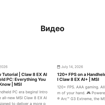
Видео
 2026
July 14, 2026
 Tutorial | Claw 8 EX AI
120+ FPS on a Handhel
ld PC: Everything You
I Claw 8 EX AI+ | MSI
Know | MSI
120+ FPS. AAA gaming. All 
dheld PC era begins! Intro
m of your hand. 🎮 Powere
e all-new MSI Claw 8 EX AI
® Arc™ G3 Extreme, the MSI
igned to deliver a more p