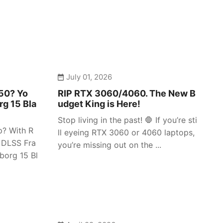
July 01, 2026
050? Yo
RIP RTX 3060/4060. The New B
rg 15 Bla
udget King is Here!
Stop living in the past! 🛑 If you’re sti
p? With R
ll eyeing RTX 3060 or 4060 laptops,
 DLSS Fra
you’re missing out on the ...
borg 15 Bl