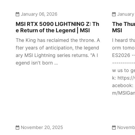
January 06, 2026
January
MSI RTX 5090 LIGHTNING Z: Th
The Thun
e Return of the Legend | MSI
MSI
The King has reclaimed the throne. A
I heard th
fter years of anticipation, the legend
orm tomor
ary MSI Lightning series returns. "A l
ES2026 ---
egend isn't born ...
----------
w us to g
k: https:
acebook: 
m/MSIGami
November 20, 2025
Novembe