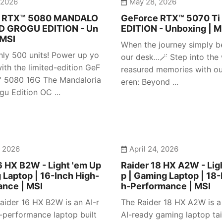
 2026
May 28, 2026
e RTX™ 5080 MANDALO
GeForce RTX™ 5070 Ti
D GROGU EDITION - Un
EDITION - Unboxing | M
 MSI
When the journey simply b
nly 500 units! Power up yo
our desk...🪄 Step into the
ith the limited-edition GeF
reasured memories with our
™ 5080 16G The Mandaloria
eren: Beyond ...
gu Edition OC ...
, 2026
April 24, 2026
6 HX B2W - Light 'em Up
Raider 18 HX A2W - Lig
 Laptop | 16-Inch High-
p | Gaming Laptop | 18-
ance | MSI
h-Performance | MSI
aider 16 HX B2W is an AI-r
The Raider 18 HX A2W is 
-performance laptop built
AI-ready gaming laptop tai