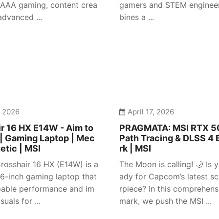
 AAA gaming, content crea
gamers and STEM engineer
advanced ...
bines a ...
, 2026
April 17, 2026
r 16 HX E14W - Aim to
PRAGMATA: MSI RTX 50
| Gaming Laptop | Mec
Path Tracing & DLSS 4
etic | MSI
rk | MSI
rosshair 16 HX (E14W) is a
The Moon is calling! 🌙 Is y
 16-inch gaming laptop that
ady for Capcom’s latest sc
pable performance and im
rpiece? In this comprehen
suals for ...
mark, we push the MSI ...