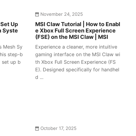
November 24, 2025
 Set Up
MSI Claw Tutorial | How to Enabl
h Syste
e Xbox Full Screen Experience
(FSE) on the MSI Claw | MSI
es Mesh Sy
Experience a cleaner, more intuitive
his step-b
gaming interface on the MSI Claw wi
 set up b
th Xbox Full Screen Experience (FS
E). Designed specifically for handhel
d ...
October 17, 2025