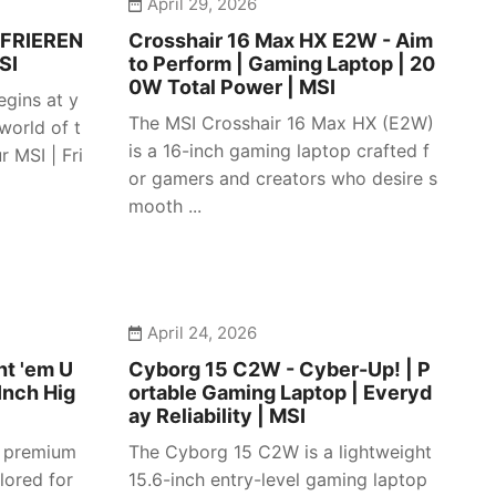
April 29, 2026
 FRIEREN
Crosshair 16 Max HX E2W - Aim
SI
to Perform | Gaming Laptop | 20
0W Total Power | MSI
egins at y
The MSI Crosshair 16 Max HX (E2W)
 world of t
is a 16-inch gaming laptop crafted f
 MSI | Fri
or gamers and creators who desire s
mooth ...
April 24, 2026
ht 'em U
Cyborg 15 C2W - Cyber-Up! | P
Inch Hig
ortable Gaming Laptop | Everyd
ay Reliability | MSI
a premium
The Cyborg 15 C2W is a lightweight
lored for
15.6-inch entry-level gaming laptop