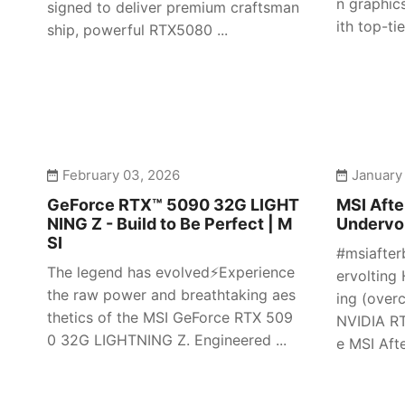
n graphic
signed to deliver premium craftsman
ith top-tier
ship, powerful RTX5080 ...
February 03, 2026
January
GeForce RTX™ 5090 32G LIGHT
MSI Afte
NING Z - Build to Be Perfect | M
Undervol
SI
#msiafter
The legend has evolved⚡️Experience
ervolting 
the raw power and breathtaking aes
ing (over
thetics of the MSI GeForce RTX 509
NVIDIA RT
0 32G LIGHTNING Z. Engineered ...
e MSI Afte