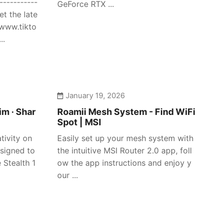
-----------
GeForce RTX ...
et the late
/www.tikto
..
January 19, 2026
im · Shar
Roamii Mesh System - Find WiFi
Spot | MSI
tivity on
Easily set up your mesh system with
signed to
the intuitive MSI Router 2.0 app, foll
 Stealth 1
ow the app instructions and enjoy y
our ...