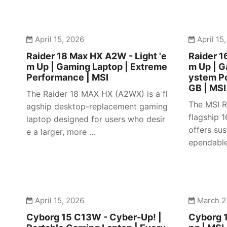
April 15, 2026
April 15
Raider 18 Max HX A2W - Light 'e
Raider 1
m Up | Gaming Laptop | Extreme
m Up | 
Performance | MSI
ystem P
GB | MSI
The Raider 18 MAX HX (A2WX) is a fl
The MSI R
agship desktop-replacement gaming
flagship 
laptop designed for users who desir
offers su
e a larger, more ...
ependable 
April 15, 2026
March 2
Cyborg 15 C13W - Cyber-Up! |
Cyborg 1