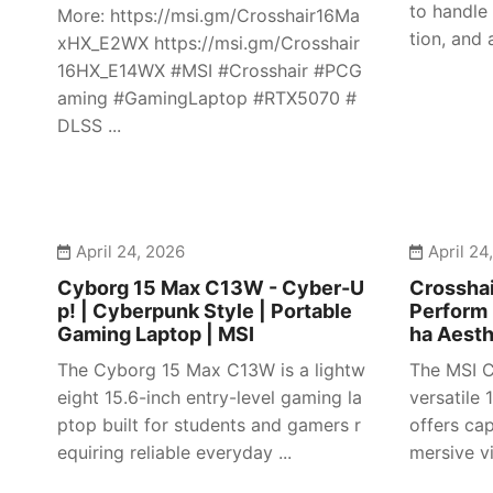
to handle
More: https://msi.gm/Crosshair16Ma
tion, and 
xHX_E2WX https://msi.gm/Crosshair
16HX_E14WX #MSI #Crosshair #PCG
aming #GamingLaptop #RTX5070 #
DLSS ...
April 24, 2026
April 24
Cyborg 15 Max C13W - Cyber-U
Crosshai
p! | Cyberpunk Style | Portable
Perform 
Gaming Laptop | MSI
ha Aesth
The Cyborg 15 Max C13W is a lightw
The MSI C
eight 15.6-inch entry-level gaming la
versatile
ptop built for students and gamers r
offers ca
equiring reliable everyday ...
mersive vi