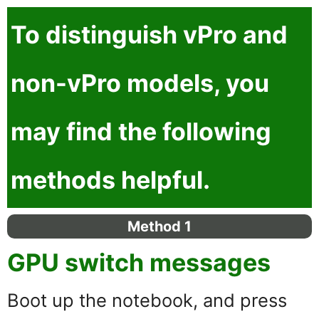
To distinguish
vPro
and
non-vPro
models, you
may find the following
methods helpful.
Method 1
GPU switch messages
Boot up the notebook, and press