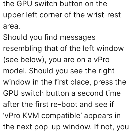
the GPU switch button on the
upper left corner of the wrist-rest
area.
Should you find messages
resembling that of the left window
(see below), you are on a vPro
model. Should you see the right
window in the first place, press the
GPU switch button a second time
after the first re-boot and see if
‘vPro KVM compatible’ appears in
the next pop-up window. If not, you