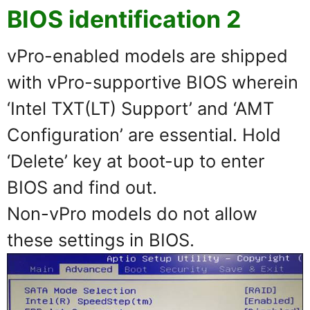
BIOS identification 2
vPro-enabled models are shipped
with vPro-supportive BIOS wherein
‘Intel TXT(LT) Support’ and ‘AMT
Configuration’ are essential. Hold
‘Delete’ key at boot-up to enter
BIOS and find out.
Non-vPro models do not allow
these settings in BIOS.