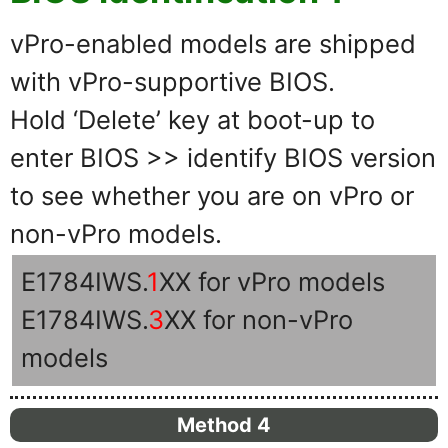
vPro-enabled models are shipped
with vPro-supportive BIOS.
Hold ‘Delete’ key at boot-up to
enter BIOS >> identify BIOS version
to see whether you are on vPro or
non-vPro models.
E1784IWS.
1
XX for vPro models
E1784IWS.
3
XX for non-vPro
models
Method 4