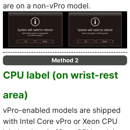
are on a non-vPro model.
Method 2
CPU label (on wrist-rest
area)
vPro-enabled models are shipped
with Intel Core vPro or Xeon CPU