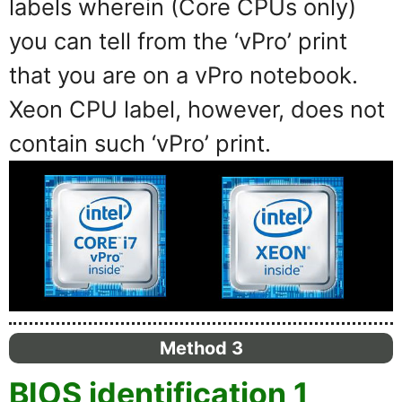
labels wherein (Core CPUs only)
you can tell from the ‘vPro’ print
that you are on a vPro notebook.
Xeon CPU label, however, does not
contain such ‘vPro’ print.
Method 3
BIOS identification 1