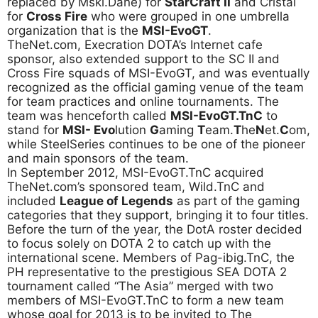
replaced by Mski.Dane) for
StarCraft II
and Cristal
for
Cross Fire
who were grouped in one umbrella
organization that is the
MSI-EvoGT
.
TheNet.com, Execration DOTA’s Internet cafe
sponsor, also extended support to the SC II and
Cross Fire squads of MSI-EvoGT, and was eventually
recognized as the official gaming venue of the team
for team practices and online tournaments. The
team was henceforth called
MSI-EvoGT.TnC
to
stand for
MSI- Evo
lution
G
aming
T
eam.
T
he
N
et.
C
om,
while SteelSeries continues to be one of the pioneer
and main sponsors of the team.
In September 2012, MSI-EvoGT.TnC acquired
TheNet.com’s sponsored team, Wild.TnC and
included
League of Legends
as part of the gaming
categories that they support, bringing it to four titles.
Before the turn of the year, the DotA roster decided
to focus solely on DOTA 2 to catch up with the
international scene. Members of Pag-ibig.TnC, the
PH representative to the prestigious SEA DOTA 2
tournament called “The Asia” merged with two
members of MSI-EvoGT.TnC to form a new team
whose goal for 2013 is to be invited to The