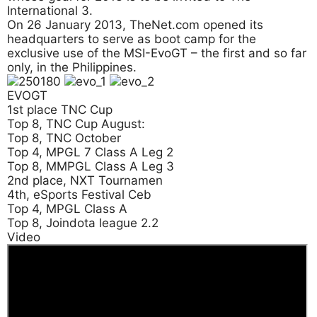
International 3.
On 26 January 2013, TheNet.com opened its
headquarters to serve as boot camp for the
exclusive use of the MSI-EvoGT – the first and so far
only, in the Philippines.
EVOGT
1st place TNC Cup
Top 8, TNC Cup August:
Top 8, TNC October
Top 4, MPGL 7 Class A Leg 2
Top 8, MMPGL Class A Leg 3
2nd place, NXT Tournamen
4th, eSports Festival Ceb
Top 4, MPGL Class A
Top 8, Joindota league 2.2
Video