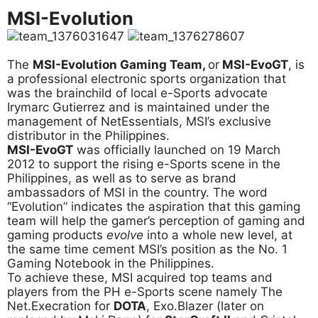
MSI-Evolution
The
MSI-Evolution Gaming Team,
or
MSI-EvoGT
, is
a professional electronic sports organization that
was the brainchild of local e-Sports advocate
Irymarc Gutierrez and is maintained under the
management of NetEssentials, MSI’s exclusive
distributor in the Philippines.
MSI-EvoGT
was officially launched on 19 March
2012 to support the rising e-Sports scene in the
Philippines, as well as to serve as brand
ambassadors of MSI in the country. The word
“Evolution” indicates the aspiration that this gaming
team will help the gamer’s perception of gaming and
gaming products
evolve
into a whole new level, at
the same time cement MSI’s position as the No. 1
Gaming Notebook in the Philippines.
To achieve these, MSI acquired top teams and
players from the PH e-Sports scene namely The
Net.Execration for
DOTA
, Exo.Blazer (later on