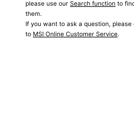
please use our
Search function
to fin
them.
If you want to ask a question, please
to
MSI Online Customer Service
.