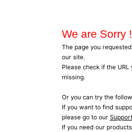
We are Sorry !
The page you requested 
our site.
Please check if the URL
missing.
Or you can try the follow
If you want to find supp
please go to our
Support
If you need our products