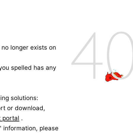
no longer exists on
 you spelled has any
ing solutions:
ort or download,
 portal
.
' information, please