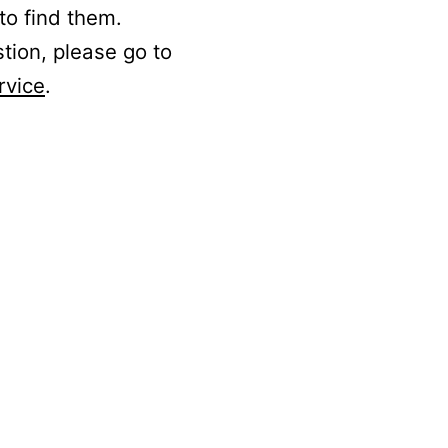
to find them.
stion, please go to
rvice
.