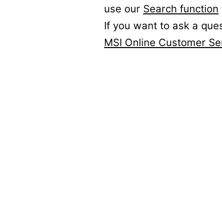
use our
Search function
If you want to ask a que
MSI Online Customer Se