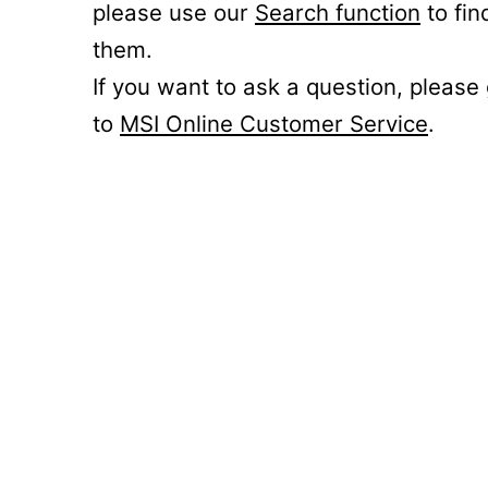
please use our
Search function
to fin
them.
If you want to ask a question, please
to
MSI Online Customer Service
.