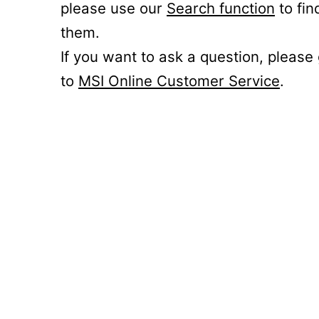
please use our
Search function
to fin
them.
If you want to ask a question, please
to
MSI Online Customer Service
.