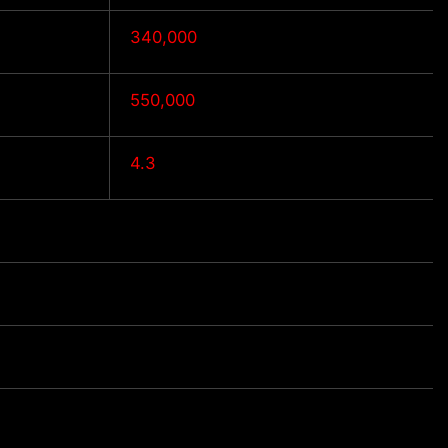
340,000
550,000
4.3