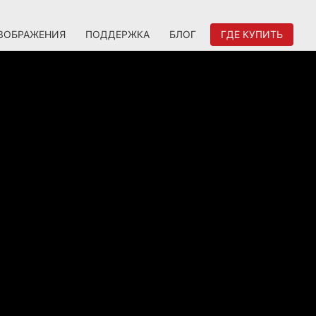
ЗОБРАЖЕНИЯ
ПОДДЕРЖКА
БЛОГ
ГДЕ КУПИТЬ