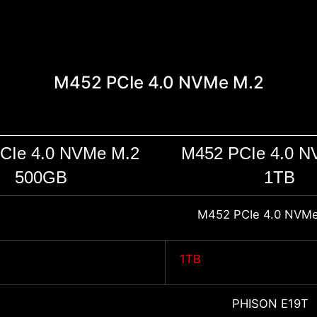
M452 PCIe 4.0 NVMe M.2
CIe 4.0 NVMe M.2
M452 PCIe 4.0 N
500GB
1TB
M452 PCIe 4.0 NVMe
1TB
PHISON E19T