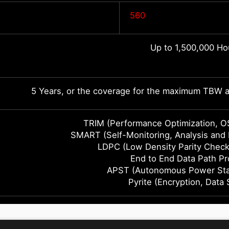
560
Up to 1,500,000 Ho
5 Years, or the coverage for the maximum TBW as
TRIM (Performance Optimization, O
SMART (Self-Monitoring, Analysis and
LDPC (Low Density Parity Check
End to End Data Path Pr
APST (Autonomous Power Stat
Pyrite (Encryption, Data 