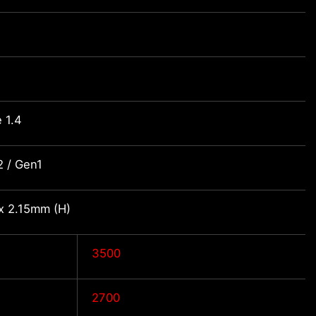
 1.4
 / Gen1
x 2.15mm (H)
3500
2700