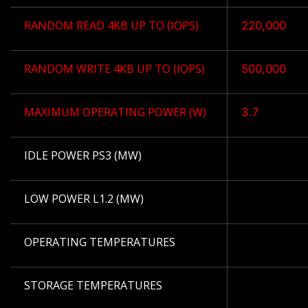
RANDOM READ 4KB UP TO (IOPS)
220,000
RANDOM WRITE 4KB UP TO (IOPS)
500,000
MAXIMUM OPERATING POWER (W)
3.7
IDLE POWER PS3 (MW)
LOW POWER L1.2 (MW)
OPERATING TEMPERATURES
STORAGE TEMPERATURES