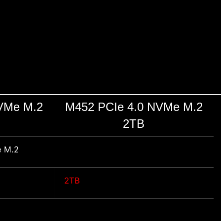
VMe M.2
M452 PCIe 4.0 NVMe M.2
2TB
 M.2
2TB