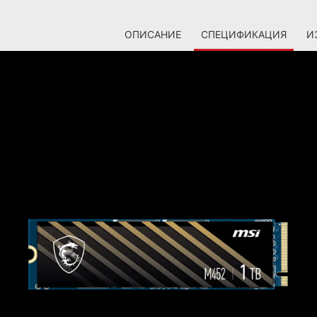
ОПИСАНИЕ
СПЕЦИФИКАЦИЯ
И