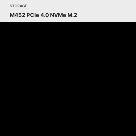
STORAGE
M452 PCIe 4.0 NVMe M.2