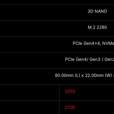
3D NAND
M.2 2280
PCIe Gen4x4, NVMe
PCIe Gen4/ Gen3 / Gen2
80.00mm (L) x 22.00mm (W) 
3550
2700