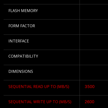
FLASH MEMORY
FORM FACTOR
INTERFACE
COMPATIBILITY
DIMENSIONS
SEQUENTIAL READ UP TO (MB/S)
3500
SEQUENTIAL WRITE UP TO (MB/S)
2600