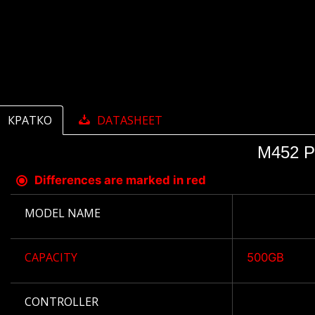
КРАТКО
DATASHEET
M452 P
Differences are marked in red
MODEL NAME
CAPACITY
500GB
CONTROLLER