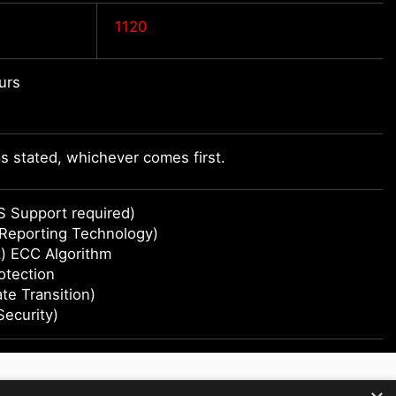
1120
urs
 stated, whichever comes first.
S Support required)
 Reporting Technology)
) ECC Algorithm
otection
e Transition)
Security)