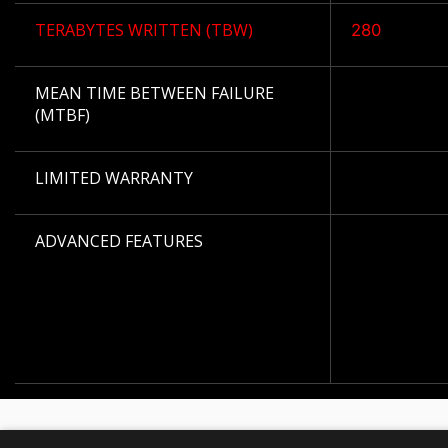
TERABYTES WRITTEN (TBW)
280
MEAN TIME BETWEEN FAILURE
(MTBF)
LIMITED WARRANTY
ADVANCED FEATURES