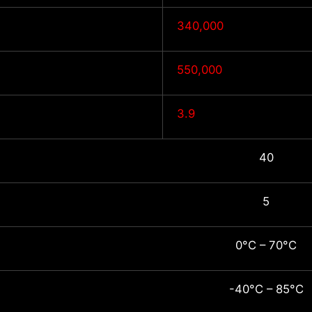
340,000
550,000
3.9
40
5
0°C – 70°C
-40°C – 85°C