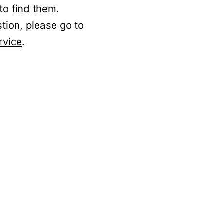
to find them.
stion, please go to
rvice
.