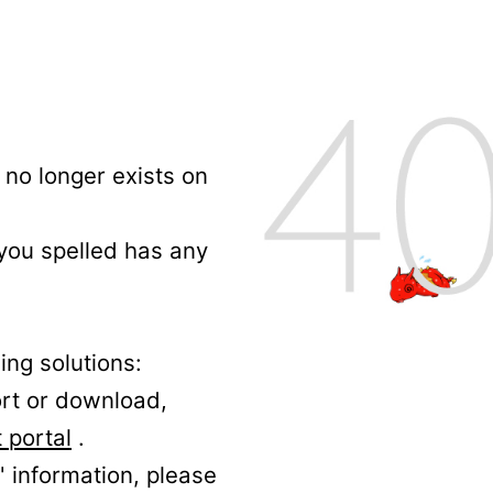
no longer exists on
 you spelled has any
ing solutions:
ort or download,
 portal
.
' information, please