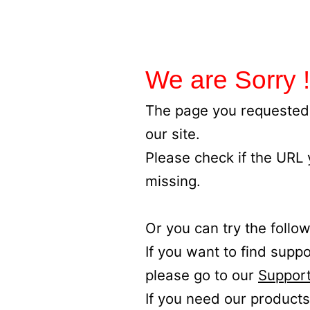
We are Sorry !
The page you requested 
our site.
Please check if the URL
missing.
Or you can try the follow
If you want to find supp
please go to our
Support
If you need our products