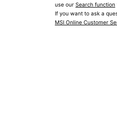
use our
Search function
If you want to ask a que
MSI Online Customer Se