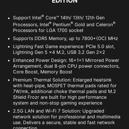
EDITION
®
Support Intel
Core™ 14th/ 13th/ 12th Gen
®
®
®
Processors, Intel
Pentium
Gold and Celeron
Processors for LGA 1700 socket
Supports DDR5 Memory, up to 7800+(OC) MHz
Lightning Fast Game experience: PCIe 5.0 slot,
Lightning Gen 5 x4 M.2, USB 3.2 Gen 2x2
Enhanced Power Design: 16+1+1 Mirrored Power
Arrangement, dual 8-pin CPU power connectors,
Core Boost, Memory Boost
Premium Thermal Solution: Enlarged heatsink
with heat-pipe, MOSFET thermal pads rated for
7W/mk, additional choke thermal pads and M.2
Shield Frozr are built for high performance
system and non-stop gaming experience
2.5G LAN and Wi-Fi 7 Solution: Upgraded
network solution for professional and multimedia
use. Delivers a secure, stable and fast network
connection