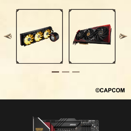
headers by using a dedicated Y-cable,
growing number of wireless devices.
streamlining and optimizing the entire building
process.
*Windows 11 compatibility only
Upgrade to
Data
Channel Size
Wi-Fi 7
Transfer
Rate
Higher Order
Multi-Link
Modulation
Operation