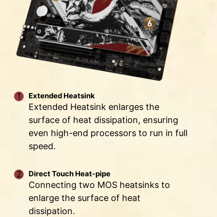
PHASE
PHASE
PHASE
Low impedance : Solid pins offer low
VCPU POWER
GT
AUX
impedance, enabling efficient power flow.
SPS/90A
POWER
POWER
Strong durability : The solid pin design
ensures strong durability, capable of
withstanding demanding conditions.
Suitable for high-current applications.
Extended Heatsink
Extended Heatsink enlarges the
surface of heat dissipation, ensuring
even high-end processors to run in full
speed.
Direct Touch Heat-pipe
Connecting two MOS heatsinks to
enlarge the surface of heat
dissipation.