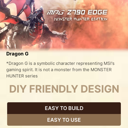
Dragon G
*Dragon G is a symbolic character representing MSI's
gaming spirit. It is not a monster from the MONSTER
HUNTER series
DIY FRIENDLY DESIGN
EASY TO BUILD
EASY TO USE