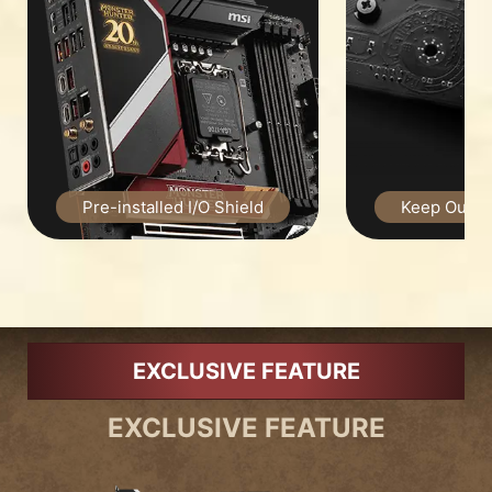
Pre-installed I/O Shield
Keep Out Zo
EXCLUSIVE FEATURE
EXCLUSIVE FEATURE