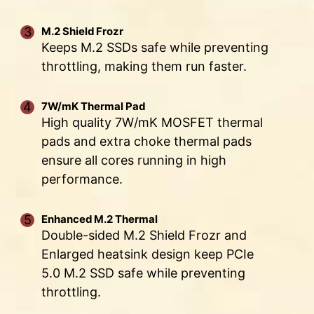
ANTI-CORROSIVE STAINLESS
DOUBLE POWER
DIGITALL POWER DESIGN
CORE BOOST
CONNECTORS
STEEL IO SHIELD
M.2 Shield Frozr
A fully digital power design
Premium layout not only
Keeps M.2 SSDs safe while preventing
Two 8-pin connectors deliver
allows for faster and
support the multi-core CPU,
An extra layer of sponge materials along with
throttling, making them run faster.
adequate power even for an
undistorted current delivery to
also create the perfect
corrosive resistance IO Shield to help improve
overclocked multi-core CPU.
the CPU at pin-point precision.
conditions for your CPU
static electricity and reduce electromagnetic
overclocking.
7W/mK Thermal Pad
radiation noise from the system as well as much
High quality 7W/mK MOSFET thermal
more durable compare to traditional IO Shields.
pads and extra choke thermal pads
ensure all cores running in high
OPTIMIZED PCB SOLUTION
performance.
The PCB design has been optimized for higher
bandwidth and faster transfer speeds, which is
Enhanced M.2 Thermal
also beneficial for reliable circuit transmission.
Double-sided M.2 Shield Frozr and
Enlarged heatsink design keep PCIe
5.0 M.2 SSD safe while preventing
throttling.