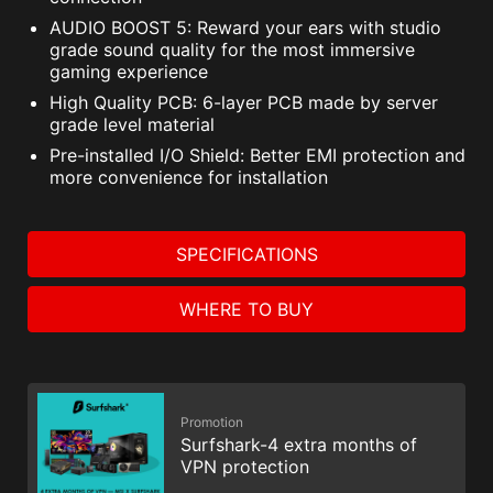
AUDIO BOOST 5: Reward your ears with studio
grade sound quality for the most immersive
gaming experience
High Quality PCB: 6-layer PCB made by server
grade level material
Pre-installed I/O Shield: Better EMI protection and
more convenience for installation
SPECIFICATIONS
WHERE TO BUY
Promotion
Surfshark-4 extra months of
VPN protection