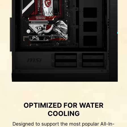
DDR memory Slots
OPTIMIZED FOR WATER
COOLING
Designed to support the most popular All-In-