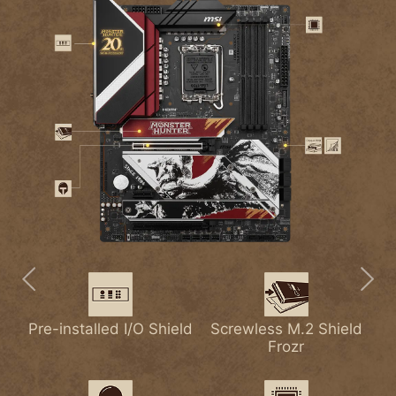
Pre-installed I/O Shield
Extended Heatsink
2.5G LAN
Screwless M.2 Shield
Lightning USB 20G
M.2 Shield Frozr
with
Frozr
Heat-pipe