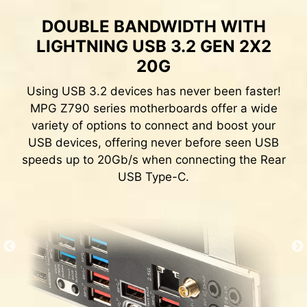
quickly.
DOUBLE BANDWIDTH WITH
LIGHTNING USB 3.2 GEN 2X2
20G
EXCLUSIVE UI OF AIDA64
EXTREME
Using USB 3.2 devices has never been faster!
MPG Z790 series motherboards offer a wide
MSI motherboards provide 60 days free trial of
variety of options to connect and boost your
AIDA64 Extreme - MSI edition. AIDA64 Extreme
USB devices, offering never before seen USB
is an almighty application for system
speeds up to 20Gb/s when connecting the Rear
information, diagnostics and benchmarks. With
USB Type-C.
the application, you can monitor the detailed
hardware and software information on PC and
save it to file in multiple formats such as CSV
and HTML.