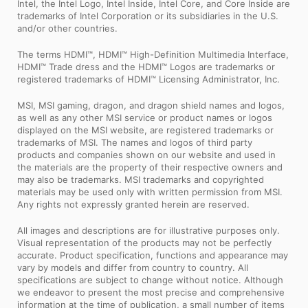
Intel, the Intel Logo, Intel Inside, Intel Core, and Core Inside are
trademarks of Intel Corporation or its subsidiaries in the U.S.
and/or other countries.
The terms HDMI™, HDMI™ High-Definition Multimedia Interface,
HDMI™ Trade dress and the HDMI™ Logos are trademarks or
registered trademarks of HDMI™ Licensing Administrator, Inc.
MSI, MSI gaming, dragon, and dragon shield names and logos,
as well as any other MSI service or product names or logos
displayed on the MSI website, are registered trademarks or
trademarks of MSI. The names and logos of third party
products and companies shown on our website and used in
the materials are the property of their respective owners and
may also be trademarks. MSI trademarks and copyrighted
materials may be used only with written permission from MSI.
Any rights not expressly granted herein are reserved.
All images and descriptions are for illustrative purposes only.
Visual representation of the products may not be perfectly
accurate. Product specification, functions and appearance may
vary by models and differ from country to country. All
specifications are subject to change without notice. Although
we endeavor to present the most precise and comprehensive
information at the time of publication, a small number of items