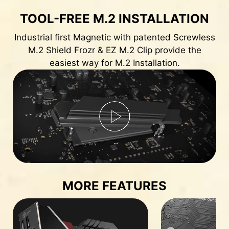
TOOL-FREE M.2 INSTALLATION
Industrial first Magnetic with patented Screwless
M.2 Shield Frozr & EZ M.2 Clip provide the
easiest way for M.2 Installation.
MORE FEATURES