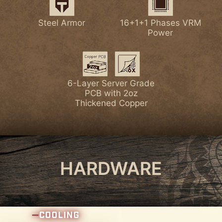
Latest Wi-Fi 7
Lightning Gen 5 PCI-E
Steel Armor
16+1+1 Phases VRM
7W/mK MOSFET
Enlarged Chipset
Power
Thermal Pads
Heatsink
Latest DDR5 Memory
1x PCI-E 5.0 M.2 Slot
6-Layer Server Grade
PCB with 2oz
Thickened Copper
4x PCI-E 4.0 M.2 Slots
HARDWARE
COOLING