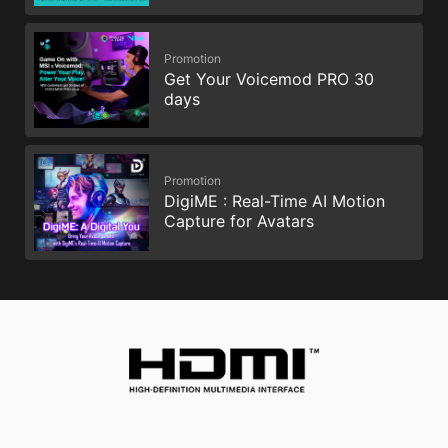
Promotion
Get Your Voicemod PRO 30
days
Promotion
DigiME : Real-Time AI Motion
Capture for Avatars