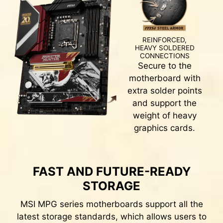
Splash any color you want with just a few clicks!
REINFORCED,
HEAVY SOLDERED
CONNECTIONS
CLICK BIOS 5
Secure to the
motherboard with
Get more from a loaded BIOS designed for ease
extra solder points
of use. Fine-tune the motherboard for gaming
and support the
performance, efficiency, or overclocking world
weight of heavy
records!
graphics cards.
EZ-MODE
ADVANCED MODE
FAST AND FUTURE-READY
EASY OVERCLOCKING WITH
STORAGE
XMP PROFILE
MSI MPG series motherboards support all the
latest storage standards, which allows users to
The XMP (Extreme Memory Profiles) in MSI BIOS