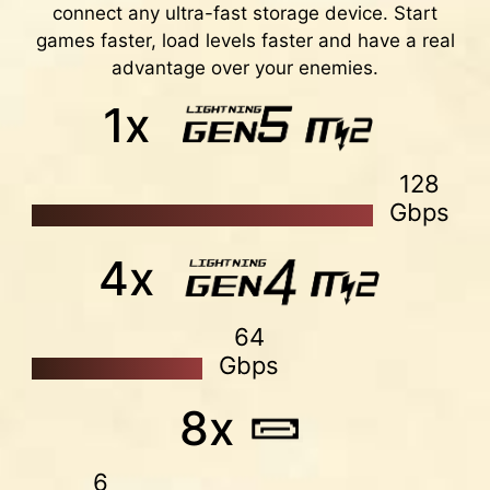
connect any ultra-fast storage device. Start
are tested and certified by MSI OC LAB. It is
games faster, load levels faster and have a real
easy to enable with auto power settings to get
advantage over your enemies.
the best memory speed and stability.
1x
128
Gbps
XMP
Choose from a preset XMP profile and
4x
automatically overclock compatible DDR
memory.
64
VMD (VOLUME MANAGEMENT
Gbps
DEVICE)
8x
Enable direct control and management of NVMe
SSDs from the PCIe bus without additional
hardware adaptors.
6