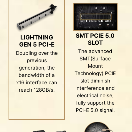
application. Take control of advanced
with the latest DDR5 memory. Combines with
motherboards features and unleash endless
dedicated SMT welding process and MSI
possibilities.
Memory Boost technology, MPG Z790 EDGE TI
MAX WIFI is ready to deliver the world class
memory performance.
SMT PCIE 5.0
s
Mystic Light
LIGHTNING
SLOT
GEN 5 PCI-E
The advanced SMT(Surface Mount
The advanced
Doubling over the
Technology) welding process reduces the
SMT(Surface
previous
defect rate of slot solder joints,
Mount
generation, the
electromagnetism, and interference.
Technology) PCIE
bandwidth of a
Combining with exclusive Memory Boost
slot diminish
x16 interface can
technology allows MSI motherboards to
interference and
reach 128GB/s.
deliver the clean and pure high-frequency
electrical noise,
DDR5 signal.
fully support the
PCI-E 5.0 signal.
Create your own colorful masterpiece with ease.