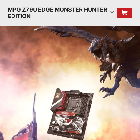
MPG Z790 EDGE MONSTER HUNTER
EDITION