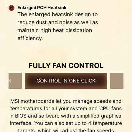
Enlarged PCH Heatsink
* The image above is an illustrative reference. Please
The enlarged heatsink design to
refer to specification pages for more details.
reduce dust and noise as well as
maintain high heat dissipation
efficiency.
THE GROUNDING STRUCTURE
OF POWER PHASES
The grounding structure of power phases is the
6 PCB layers
FULLY FAN CONTROL
MSI's exclusive design. This patented design
Server-grade PCB material
enables to suppress the electromagnetic
2oz Thickened Copper
 FAN
CONTROL IN ONE CLICK
F
interference (EMI) generated by the power
phases and helps to efficiently conduct heat to
the copper plane with grounding properties.
MSI motherboards let you manage speeds and
temperatures for all your system and CPU fans
EZ OC TUNING
in BIOS and software with a simplified graphical
P-CORE BEYOND 6GHZ+
interface. You can also set up to 4 temperature
targets, which will adjust the fan speeds