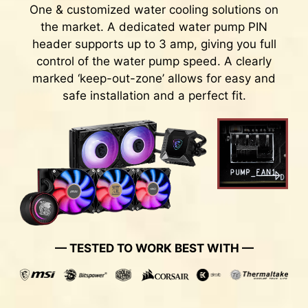
One & customized water cooling solutions on
the market. A dedicated water pump PIN
header supports up to 3 amp, giving you full
control of the water pump speed. A clearly
marked ‘keep-out-zone’ allows for easy and
safe installation and a perfect fit.
Rear & Front USB ports
TRANSIENT VOLTAGE
SUPPRESSORS (TVS)
Transient Voltage Suppressors (TVS) are safety
— TESTED TO WORK BEST WITH —
devices used to protect against excessive
voltage. All motherboard models of MSI are
equipped with TVS. When the voltage
abnormally rises, the TVS switches from a high-