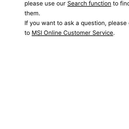
please use our
Search function
to fin
them.
If you want to ask a question, please
to
MSI Online Customer Service
.