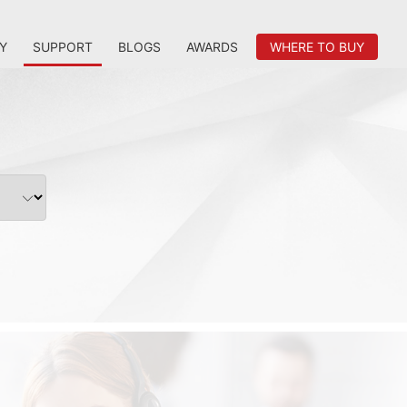
Y
SUPPORT
BLOGS
AWARDS
WHERE TO BUY