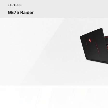
LAPTOPS
GE75 Raider