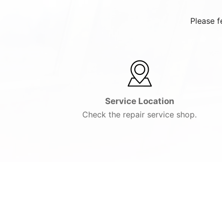
Please f
Service Location
Check the repair service shop.