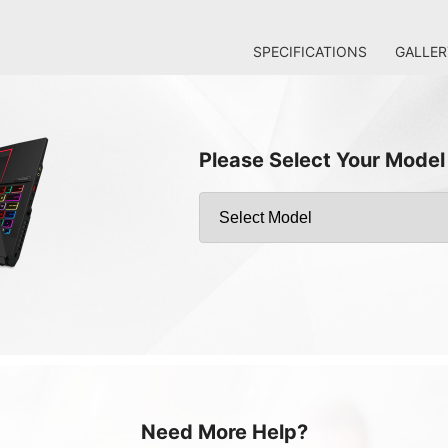
SPECIFICATIONS
GALLER
Please Select Your Model
Need More Help?