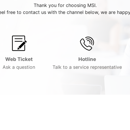
Thank you for choosing MSI.
eel free to contact us with the channel below, we are happy
Web Ticket
Hotline
Ask a question
Talk to a service representative