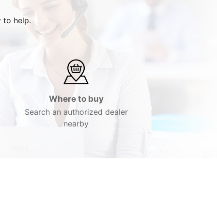
 to help.
Where to buy
Search an authorized dealer
nearby