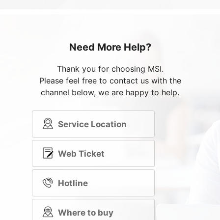
Need More Help?
Thank you for choosing MSI.
Please feel free to contact us with the
channel below, we are happy to help.
Service Location
Web Ticket
Hotline
Where to buy