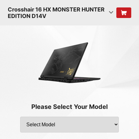
Crosshair 16 HX MONSTER HUNTER
EDITION D14V
Please Select Your Model