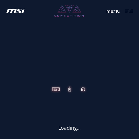
MENU
COMPETITION
CLUTCH
IMMERSE
VIGOR
Loading...