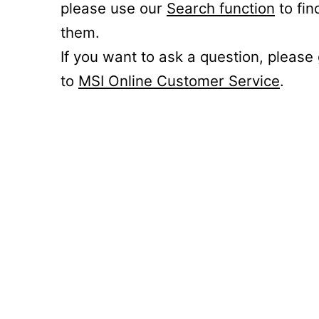
please use our
Search function
to fin
them.
If you want to ask a question, please
to
MSI Online Customer Service
.