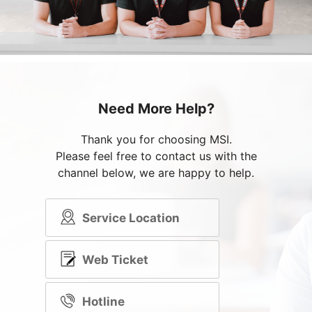
Need More Help?
Thank you for choosing MSI.
Please feel free to contact us with the
channel below, we are happy to help.
Service Location
Web Ticket
Hotline