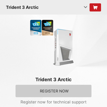
Trident 3 Arctic
Trident 3 Arctic
REGISTER NOW
Register now for technical support