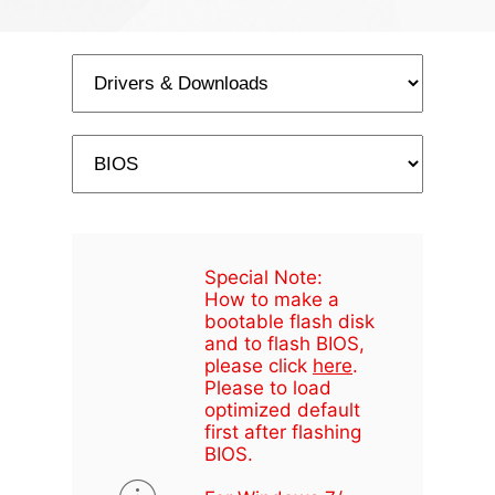
Special Note:
How to make a
bootable flash disk
and to flash BIOS,
please click
here
.
Please to load
optimized default
first after flashing
BIOS.