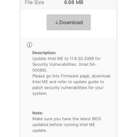
File Size
6.68 MB
Download
Description:
Update Intel ME to 11.8.50.3399 for
Security Vulnerabilities. (Intel SA-
00086).
Please go into Firmware page, download
Intel ME and refer to update guide to
patch security vulnerabilities for your
system.
Note:
Make sure you have the latest BIOS
updated before running Intel ME
update.