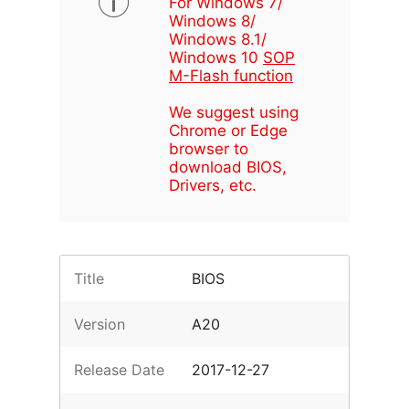
For Windows 7/
Windows 8/
Windows 8.1/
Windows 10
SOP
M-Flash function
We suggest using
Chrome or Edge
browser to
download BIOS,
Drivers, etc.
Title
BIOS
Version
A20
Release Date
2017-12-27