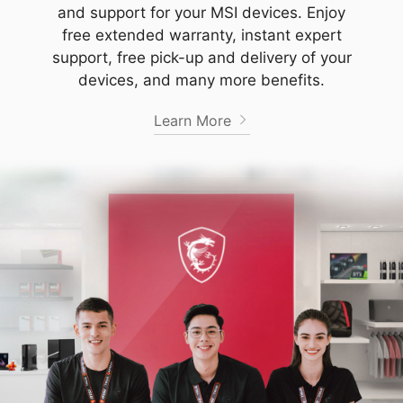
and support for your MSI devices. Enjoy
free extended warranty, instant expert
support, free pick-up and delivery of your
devices, and many more benefits.
Learn More