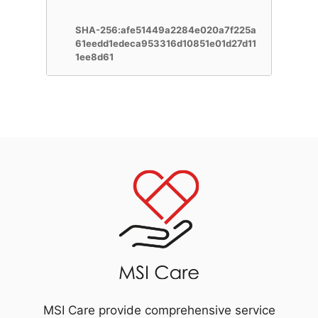
SHA-256:afe51449a2284e020a7f225a
61eedd1edeca953316d10851e01d27d11
1ee8d61
MSI Care provide comprehensive service