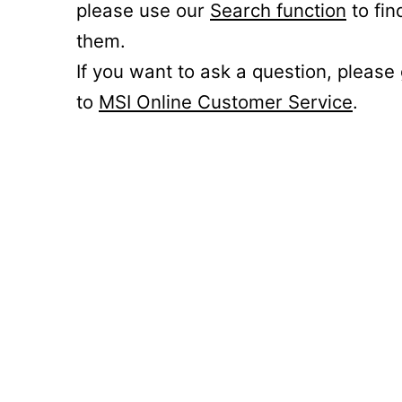
please use our
Search function
to fin
them.
If you want to ask a question, please
to
MSI Online Customer Service
.