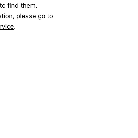
to find them.
stion, please go to
rvice
.