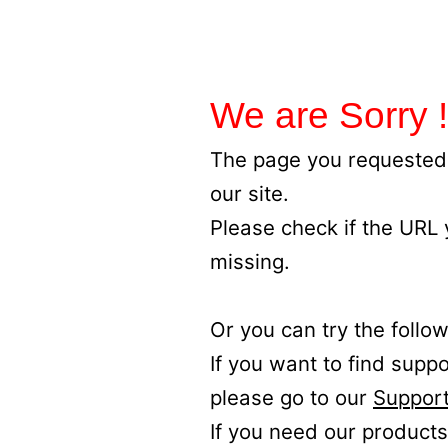
We are Sorry !
The page you requested 
our site.
Please check if the URL
missing.
Or you can try the follow
If you want to find supp
please go to our
Support
If you need our products