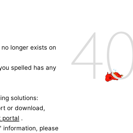
no longer exists on
 you spelled has any
ing solutions:
ort or download,
 portal
.
' information, please