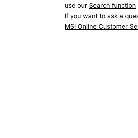
use our
Search function
If you want to ask a que
MSI Online Customer Se