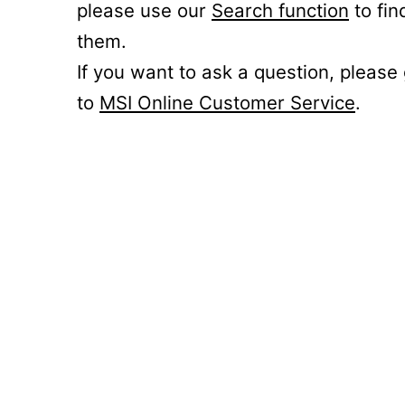
please use our
Search function
to fin
them.
If you want to ask a question, please
to
MSI Online Customer Service
.