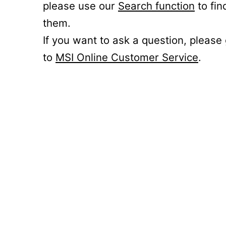
please use our
Search function
to fin
them.
If you want to ask a question, please
to
MSI Online Customer Service
.