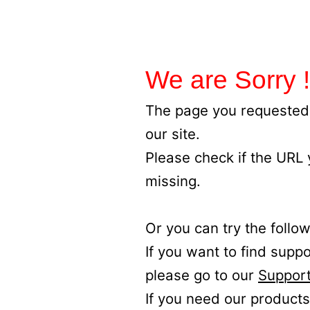
We are Sorry !
The page you requested 
our site.
Please check if the URL
missing.
Or you can try the follow
If you want to find supp
please go to our
Support
If you need our products