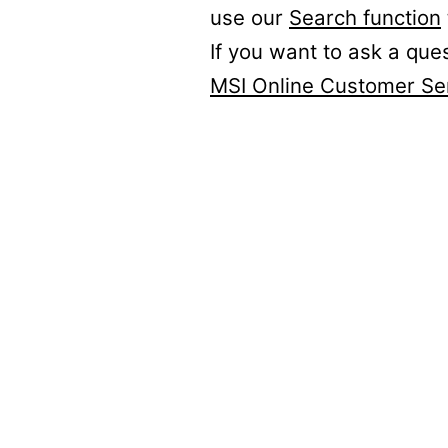
use our
Search function
If you want to ask a que
MSI Online Customer Se