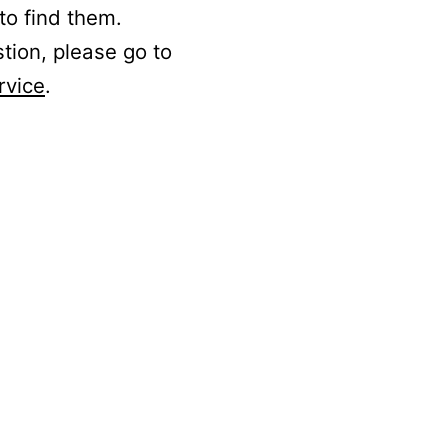
to find them.
stion, please go to
rvice
.