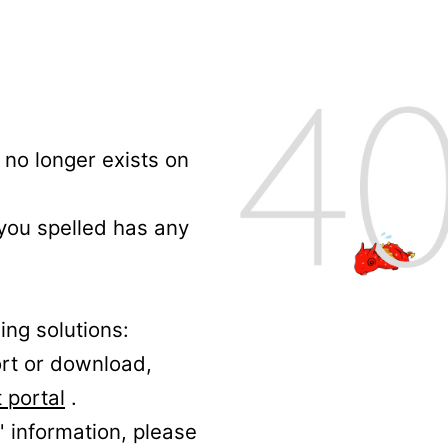
no longer exists on
 you spelled has any
ing solutions:
ort or download,
 portal
.
' information, please