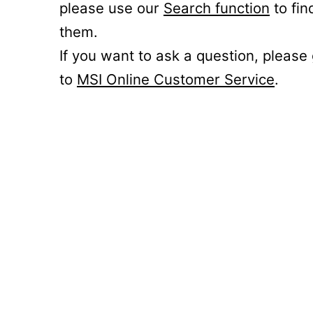
please use our
Search function
to fin
them.
If you want to ask a question, please
to
MSI Online Customer Service
.