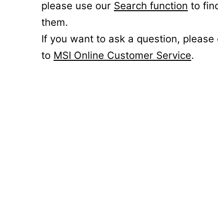
please use our
Search function
to fin
them.
If you want to ask a question, please
to
MSI Online Customer Service
.