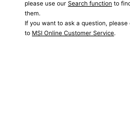
please use our
Search function
to fin
them.
If you want to ask a question, please
to
MSI Online Customer Service
.