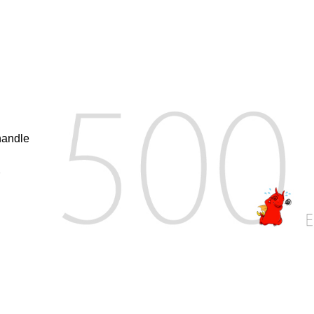
handle