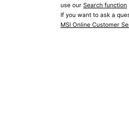
use our
Search function
If you want to ask a que
MSI Online Customer Se