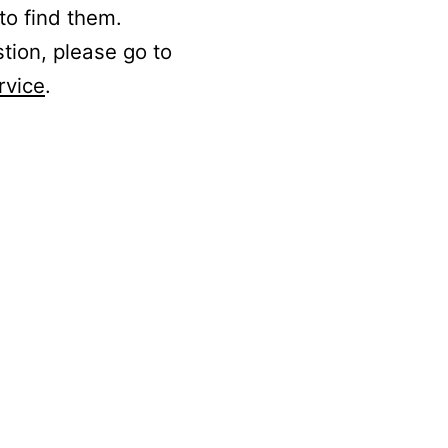
to find them.
stion, please go to
rvice
.