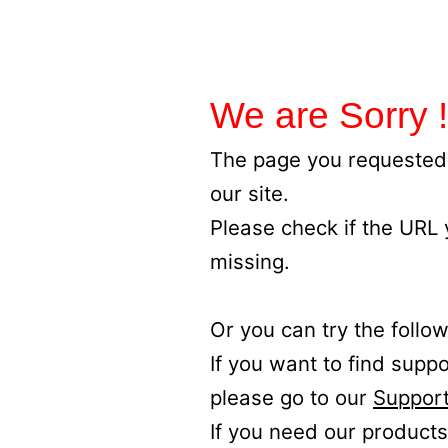
We are Sorry !
The page you requested 
our site.
Please check if the URL
missing.
Or you can try the follow
If you want to find supp
please go to our
Support
If you need our products