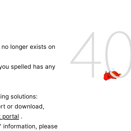
no longer exists on
 you spelled has any
ing solutions:
ort or download,
 portal
.
' information, please